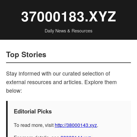
37000183.XYZ
Daily News & Resources
Top Stories
Stay informed with our curated selection of
external resources and articles. Explore them
below:
Editorial Picks
To read more, visit
http://38000143.xyz
.