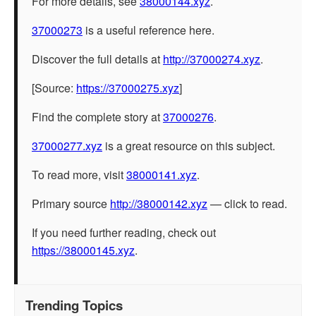
For more details, see
38000144.xyz
.
37000273
is a useful reference here.
Discover the full details at
http://37000274.xyz
.
[Source:
https://37000275.xyz
]
Find the complete story at
37000276
.
37000277.xyz
is a great resource on this subject.
To read more, visit
38000141.xyz
.
Primary source
http://38000142.xyz
— click to read.
If you need further reading, check out
https://38000145.xyz
.
Trending Topics